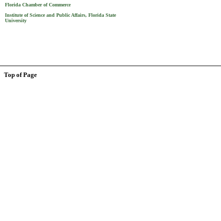
Florida Chamber of Commerce
Institute of Science and Public Affairs, Florida State
University
Top of Page