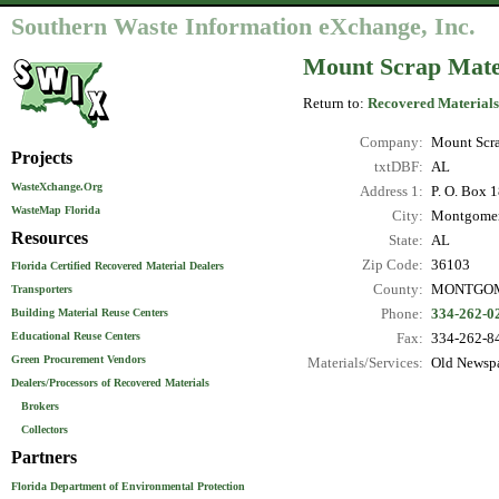
Southern Waste Information eXchange, Inc.
Mount Scrap Mat
Return to:
Recovered Materials
Company:
Mount Scr
Projects
txtDBF:
AL
WasteXchange.Org
Address 1:
P. O. Box 
WasteMap Florida
City:
Montgome
Resources
State:
AL
Zip Code:
36103
Florida Certified Recovered Material Dealers
County:
MONTGO
Transporters
Phone:
334-262-0
Building Material Reuse Centers
Educational Reuse Centers
Fax:
334-262-8
Green Procurement Vendors
Materials/Services:
Old Newspa
Dealers/Processors of Recovered Materials
Brokers
Collectors
Partners
Florida Department of Environmental Protection