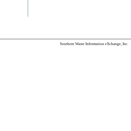
Southern Waste Information eXchange, Inc.