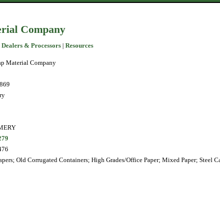
erial Company
 Dealers & Processors
|
Resources
ap Material Company
1869
ry
MERY
279
476
pers; Old Corrugated Containers; High Grades/Office Paper; Mixed Paper; Steel C