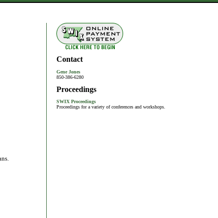
Contact
Gene Jones
850-386-6280
Proceedings
SWIX Proceedings
Proceedings for a variety of conferences and workshops.
ans.