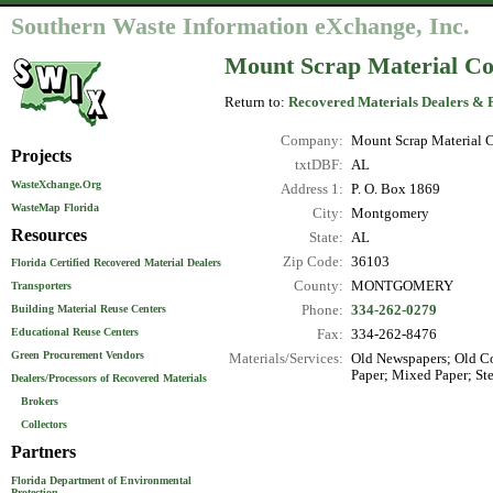
Southern Waste Information eXchange, Inc.
Mount Scrap Material C
Return to:
Recovered Materials Dealers & 
Company:
Mount Scrap Material
Projects
txtDBF:
AL
WasteXchange.Org
Address 1:
P. O. Box 1869
WasteMap Florida
City:
Montgomery
Resources
State:
AL
Zip Code:
36103
Florida Certified Recovered Material Dealers
County:
MONTGOMERY
Transporters
Phone:
334-262-0279
Building Material Reuse Centers
Educational Reuse Centers
Fax:
334-262-8476
Green Procurement Vendors
Materials/Services:
Old Newspapers; Old Co
Paper; Mixed Paper; Ste
Dealers/Processors of Recovered Materials
Brokers
Collectors
Partners
Florida Department of Environmental
Protection