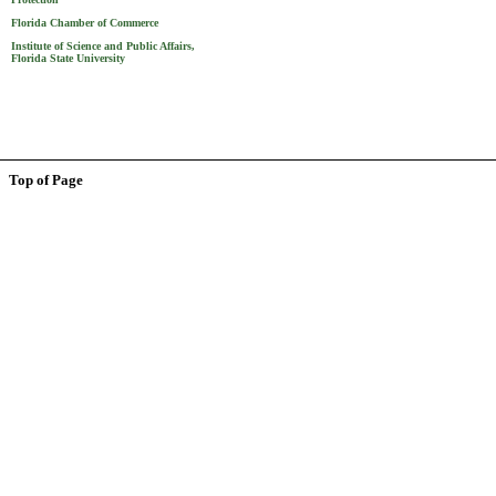
Florida Chamber of Commerce
Institute of Science and Public Affairs,
Florida State University
Top of Page