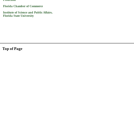
Florida Chamber of Commerce
Institute of Science and Public Affairs,
Florida State University
Top of Page