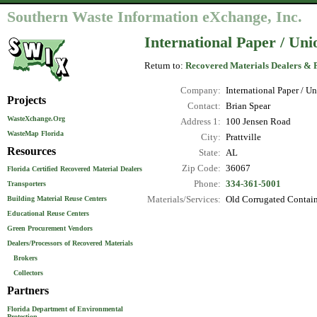
Southern Waste Information eXchange, Inc.
International Paper / Un
Return to:
Recovered Materials Dealers & 
Company:
International Paper / 
Projects
Contact:
Brian Spear
WasteXchange.Org
Address 1:
100 Jensen Road
WasteMap Florida
City:
Prattville
Resources
State:
AL
Zip Code:
36067
Florida Certified Recovered Material Dealers
Phone:
334-361-5001
Transporters
Materials/Services:
Old Corrugated Contain
Building Material Reuse Centers
Educational Reuse Centers
Green Procurement Vendors
Dealers/Processors of Recovered Materials
Brokers
Collectors
Partners
Florida Department of Environmental
Protection