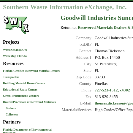
Southern Waste Information eXchange, Inc.
Goodwill Industries Sunco
Return to:
Recovered Materials Dealers & 
Company:
Goodwill Industries Sun
Projects
txtDBF:
FL
WasteXchange.Org
Contact:
Thomas Dickerson
WasteMap Florida
Address 1:
P.O. Box 14456
Resources
City:
St. Petersburg
State:
FL
Florida Certified Recovered Material Dealers
Zip Code:
33733
Transporters
County:
Pinellas
Building Material Reuse Centers
Educational Reuse Centers
Phone:
727-523-1512, x4302
Green Procurement Vendors
Fax:
813-920-8455
Dealers/Processors of Recovered Materials
E-Mail:
thomas.dickerson@goo
Brokers
Materials/Services:
High Grades/Office Pape
Collectors
Partners
Florida Department of Environmental
Protection