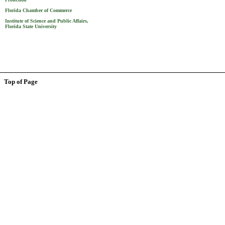
Florida Chamber of Commerce
Institute of Science and Public Affairs,
Florida State University
Top of Page