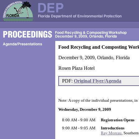
Food Recycling and Composting Wor
December 9, 2009, Orlando, Florida
Rosen Plaza Hotel
PDF:
Original Flyer/Agenda
Note: A copy of the individual presentations, in
Wednesday, December 9, 2009
8:00 AM - 9:00 AM
Registration Opens
9:00 AM - 9:05 AM
Introductions
Ray Moreau
, Southern