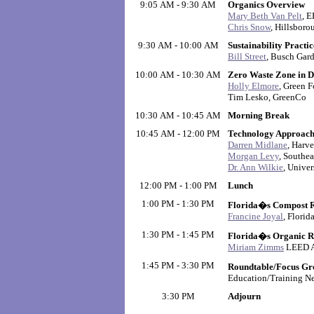
9:05 AM - 9:30 AM
Organics Overview
Mary Beth Van Pelt
, 
Chris Snow
, Hillsbor
9:30 AM - 10:00 AM
Sustainability Practi
Bill Street
, Busch Gar
10:00 AM - 10:30 AM
Zero Waste Zone in 
Holly Elmore
, Green 
Tim Lesko, GreenCo
10:30 AM - 10:45 AM
Morning Break
10:45 AM - 12:00 PM
Technology Approach
Darren Midlane
, Harve
Morgan Levy
, Southea
Dr. Ann Wilkie
, Univer
12:00 PM - 1:00 PM
Lunch
1:00 PM - 1:30 PM
Florida�s Compost Ru
Francine Joyal
, Flori
1:30 PM - 1:45 PM
Florida�s Organic R
Miriam Zimms
LEED AP
1:45 PM - 3:30 PM
Roundtable/Focus Gr
Education/Training N
3:30 PM
Adjourn