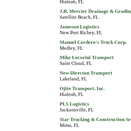
Hialeah, FL
J.R. Mercier Drainage & Gradin
Satellite Beach, FL
Jameson Logistics
New Port Richey, FL
Manuel Cordero's Truck Corp.
Medley, FL
Mike Locorini Transport
Saint Cloud, FL
New Directon Transport
Lakeland, FL
Ojito Transport, Inc.
Hialeah, FL
PLS Logistics
Jacksonville, FL
Star Trucking & Construction Ser
Mims, FL