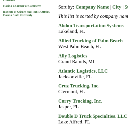
Sort by:
Company Name
|
City
|
S
Florida Chamber of Commerce
Institute of Science and Public Affairs,
Florida State University
This list is sorted by company nam
Abdon Transportation Systems
Lakeland, FL
Allied Trucking of Palm Beach
West Palm Beach, FL
Ally Logistics
Grand Rapids, MI
Atlantic Logistics, LLC
Jacksonville, FL
Cruz Trucking, Inc.
Clermont, FL
Curry Trucking, Inc.
Jasper, FL
Double D Truck Specialties, LLC
Lake Alfred, FL