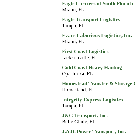
Eagle Carriers of South Florida
Miami, FL
Eagle Transport Logistics
Tampa, FL
Evans Laborious Logistics, Inc.
Miami, FL
First Coast Logistics
Jacksonville, FL
Gold Coast Heavy Hauling
Opa-locka, FL
Homestead Transfer & Storage 
Homestead, FL
Integrity Express Logistics
Tampa, FL
J&G Transport, Inc.
Belle Glade, FL
J.A.D. Power Transport, Inc.