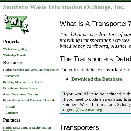
Southern Waste Information eXchange, Inc.
What Is A Transporter
This database is a directory of co
providing transportation services 
Projects
baled paper, cardboard, plastics, e
WasteXchange.Org
WasteMap Florida
The Transporters Data
Resources
The entire database is available f
Florida Certified Recovered Material Dealers
Transporters
Download the Database
Building Material Reuse Centers
Educational Reuse Centers
If you would like to be included in th
Green Procurement Vendors
If you need to update an existing list
Dealers/Processors of Recovered Materials
Southern Waste Information eXchange
Brokers
at
gene@swixusa.org
.
Collectors
Partners
Transporters
Florida Department of Environmental
Protection