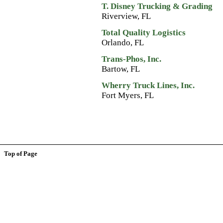
T. Disney Trucking & Grading
Riverview, FL
Total Quality Logistics
Orlando, FL
Trans-Phos, Inc.
Bartow, FL
Wherry Truck Lines, Inc.
Fort Myers, FL
Top of Page